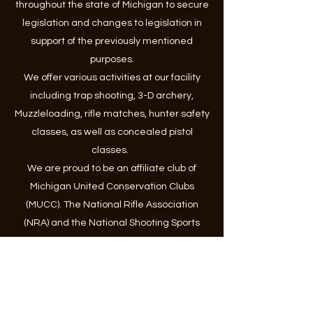
throughout the state of Michigan to secure
legislation and changes to legislation in
support of the previously mentioned
purposes.
We offer various activities at our facility
including trap shooting, 3-D archery,
Muzzleloading, rifle matches, hunter safety
classes, as well as concealed pistol
classes.
We are proud to be an affiliate club of
Michigan United Conservation Clubs
(MUCC). The National Rifle Association
(NRA) and the National Shooting Sports
Foundation (NSSF).