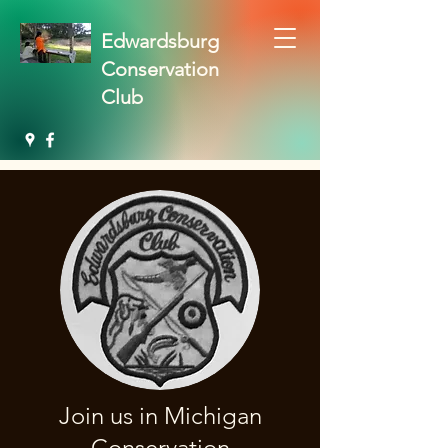
Edwardsburg
Conservation
Club
Join us in Michigan
Conservation