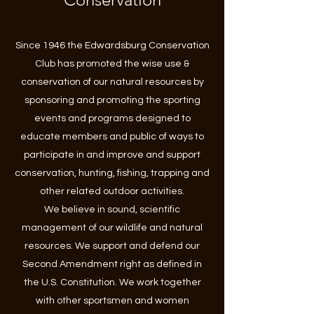
Since 1946 the Edwardsburg Conservation
Club has promoted the wise use &
conservation of our natural resources by
sponsoring and promoting the sporting
events and programs designed to
educate members and public of ways to
participate in and improve and support
conservation, hunting, fishing, trapping and
other related outdoor activities.
We believe in sound, scientific
management of our wildlife and natural
resources. We support and defend our
Second Amendment right as defined in
the U.S. Constitution. We work together
with other sportsmen and women