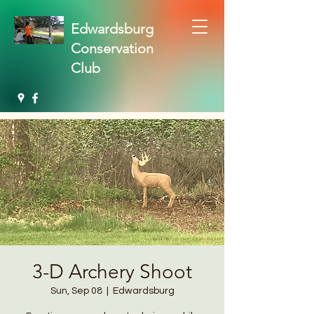
Edwardsburg
Conservation
Club
3-D Archery Shoot
Sun, Sep 08
  |  
Edwardsburg