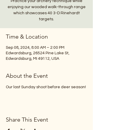
Practice your archery technique while
enjoying our wooded walk-through range
which showcases 40 3-D Rinehardt
Time & Location
Sep 08, 2024, 8:00 AM – 2:00 PM
Edwardsburg, 26524 Pine Lake St,
Edwardsburg, MI 49112, USA
About the Event
Our last Sunday shoot before deer season!
Share This Event