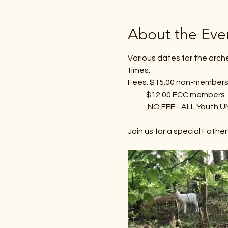
About the Eve
Various dates for the arch
times.
Fees: $15.00 non-member
            $12.00 ECC members
             NO FEE - ALL Yo
Join us for a special Fathe