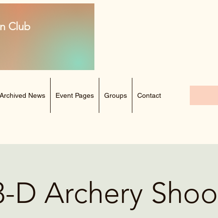
n Club
Archived News
Event Pages
Groups
Contact
3-D Archery Shoo