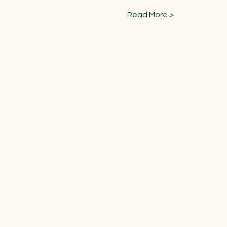
Read More >