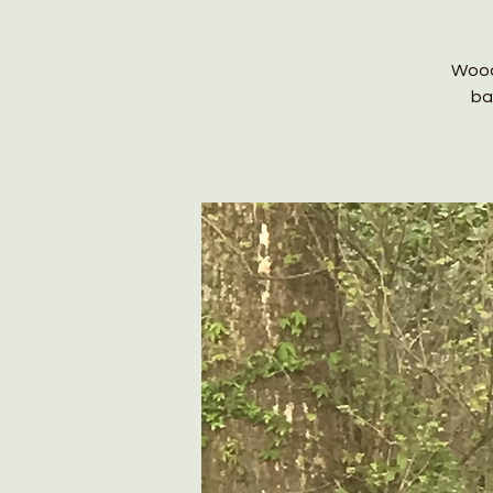
Wood
ba