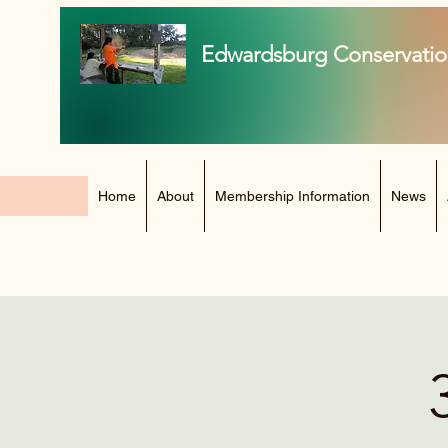
Edwardsburg Conservatio
Home
About
Membership Information
News