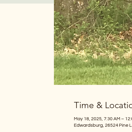
Time & Locati
May 18, 2025, 7:30 AM – 12
Edwardsburg, 26524 Pine L