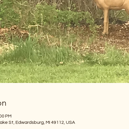
on
:00 PM
ake St, Edwardsburg, MI 49112, USA