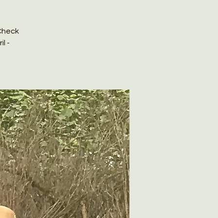
Check
l -