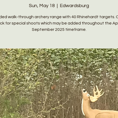
Sun, May 18
  |  
Edwardsburg
ed walk-through archery range with 40 Rhinehardt targets. 
ck for special shoots which may be added throughout the Apri
September 2025 timeframe.