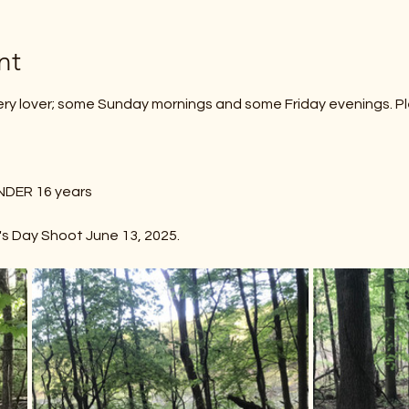
nt
ery lover; some Sunday mornings and some Friday evenings. P
s
uth UNDER 16 years
r's Day Shoot June 13, 2025.