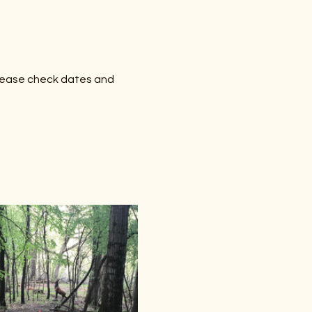
lease check dates and 