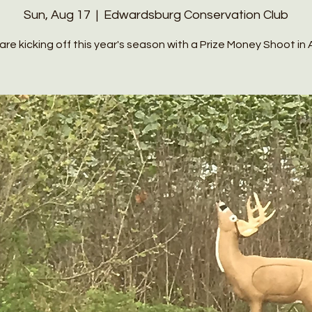
Sun, Aug 17
  |  
Edwardsburg Conservation Club
re kicking off this year's season with a Prize Money Shoot in A