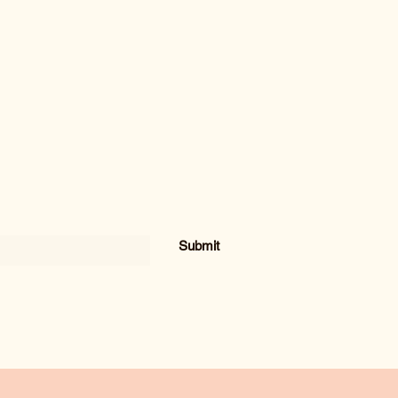
Submit