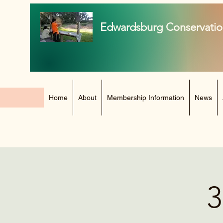
Edwardsburg Conservatio
Home
About
Membership Information
News
3