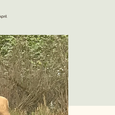
pril.