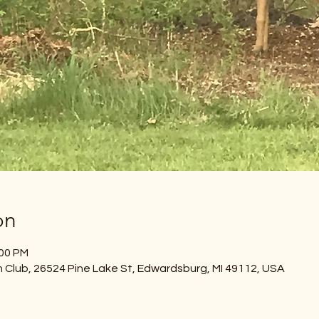
on
:00 PM
Club, 26524 Pine Lake St, Edwardsburg, MI 49112, USA