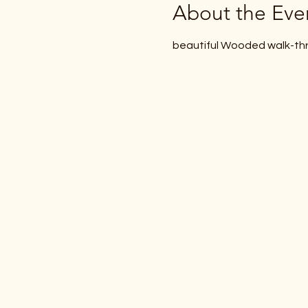
About the Eve
beautiful Wooded walk-thr