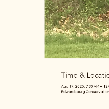
Time & Locati
Aug 17, 2025, 7:30 AM – 12
Edwardsburg Conservation 