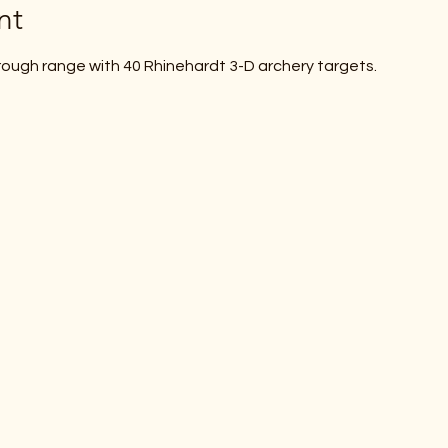
nt
ough range with 40 Rhinehardt 3-D archery targets.