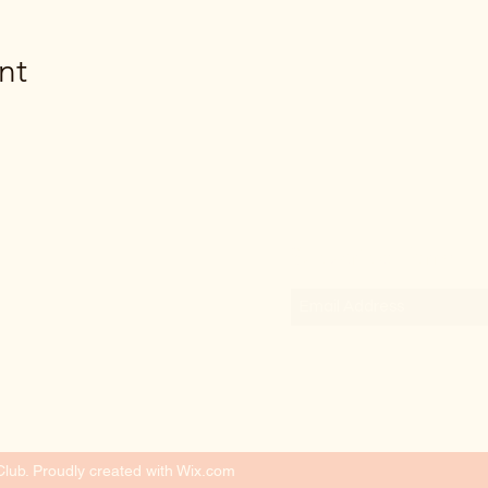
nt
Subscribe Form
ub. Proudly created with Wix.com