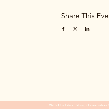
Share This Eve
(269) 663-2776
©2021 by Edwardsburg Conservation Cl