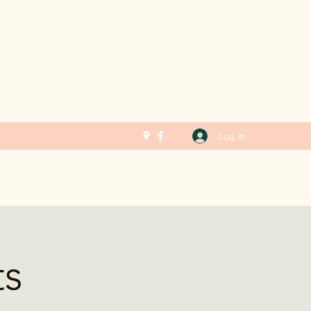
Log In
ts