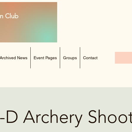
n Club
Archived News
Event Pages
Groups
Contact
-D Archery Shoo