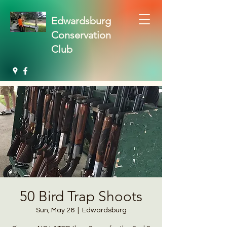
Edwardsburg
Conservation
Club
50 Bird Trap Shoots
Sun, May 26
  |  
Edwardsburg