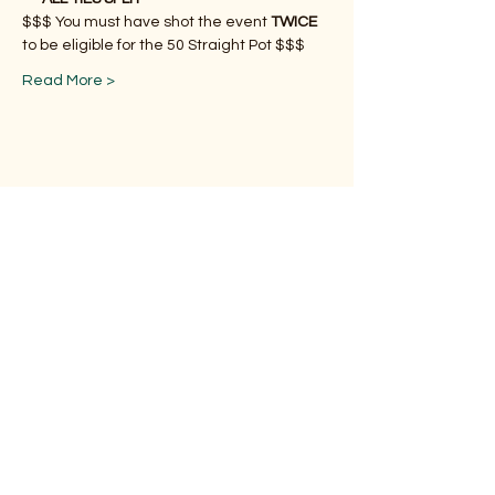
$$$ You must have shot the event 
TWICE
to be eligible for the 50 Straight Pot $$$
Read More >
Share This Event
Subscribe Form
Submit