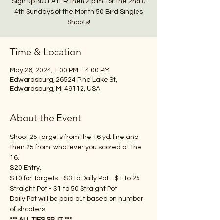
Sign up NO LATER then 2 p.m. for the 2nd &
4th Sundays of the Month 50 Bird Singles
Shoots!
Time & Location
May 26, 2024, 1:00 PM – 4:00 PM
Edwardsburg, 26524 Pine Lake St,
Edwardsburg, MI 49112, USA
About the Event
Shoot 25 targets from the 16 yd. line and 
then 25 from  whatever you scored at the 
16.
$20 Entry.
$10 for Targets - $3 to Daily Pot - $1 to 25 
Straight Pot - $1 to 50 Straight Pot
Daily Pot will be paid out based on number 
of shooters.  
*** ALL TIES SPLIT ***