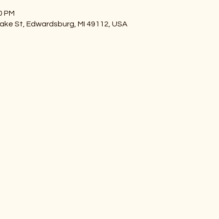
00 PM
ake St, Edwardsburg, MI 49112, USA