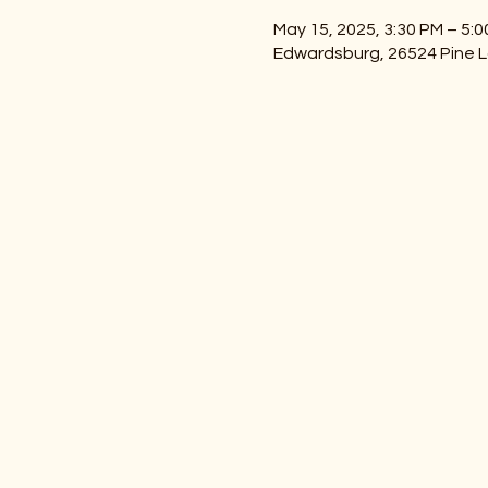
May 15, 2025, 3:30 PM – 5:
Edwardsburg, 26524 Pine L