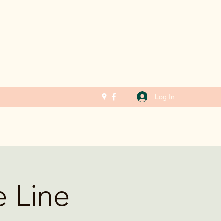
Log In
e Line