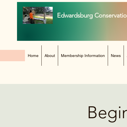
Edwardsburg Conservatio
Home
About
Membership Information
News
Begin