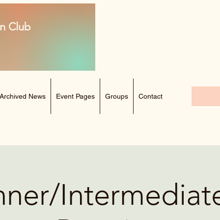
n Club
Archived News
Event Pages
Groups
Contact
ner/Intermediat