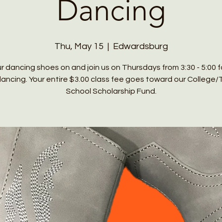
Dancing
Thu, May 15
  |  
Edwardsburg
r dancing shoes on and join us on Thursdays from 3:30 - 5:00 
 dancing. Your entire $3.00 class fee goes toward our College/
School Scholarship Fund.