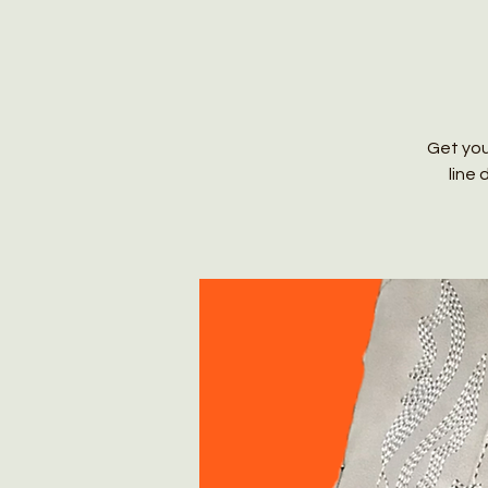
Get you
line