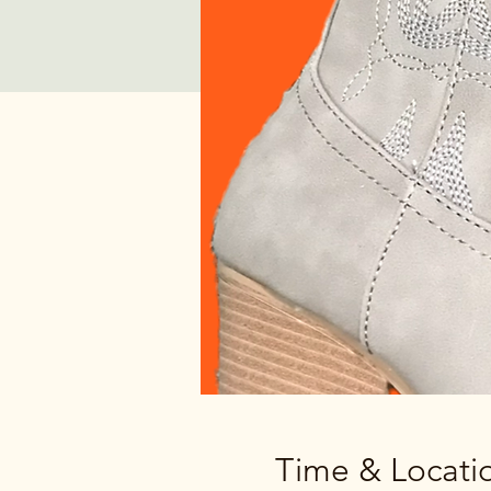
Time & Locati