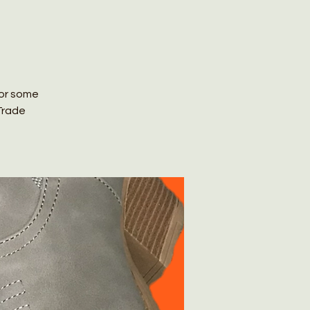
for some
Trade