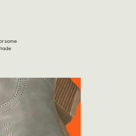
for some
Trade