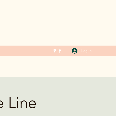
Log In
e Line