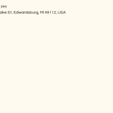
0 PM
ake St, Edwardsburg, MI 49112, USA