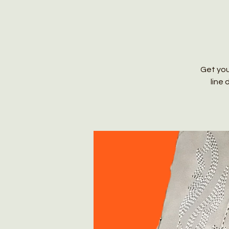
Get you
line