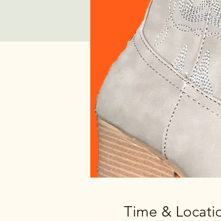
Time & Locati