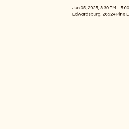
Jun 05, 2025, 3:30 PM – 5:0
Edwardsburg, 26524 Pine L