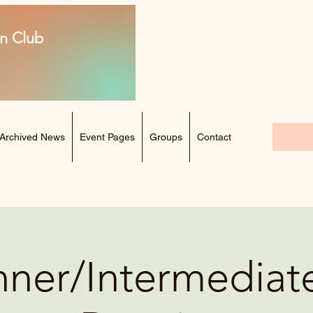
n Club
Archived News
Event Pages
Groups
Contact
ner/Intermediat