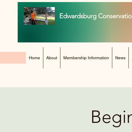
Edwardsburg Conservatio
Home
About
Membership Information
News
Begin