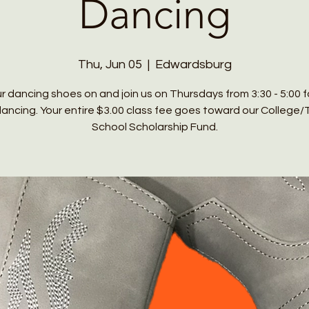
Dancing
Thu, Jun 05
  |  
Edwardsburg
r dancing shoes on and join us on Thursdays from 3:30 - 5:00 
 dancing. Your entire $3.00 class fee goes toward our College/
School Scholarship Fund.