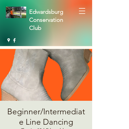
Edwardsburg
Conservation
Club
Beginner/Intermediat
e Line Dancing