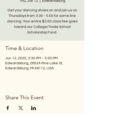
Thu, Jun 12
  |  
Edwardsburg
Get your dancing shoes on and join us on
Thursdays from 3:30 - 5:00 for some line
dancing. Your entire $3.00 class fee goes
toward our College/Trade School
Scholarship Fund.
Time & Location
Jun 12, 2025, 3:30 PM – 5:00 PM
Edwardsburg, 26524 Pine Lake St,
Edwardsburg, MI 49112, USA
Share This Event