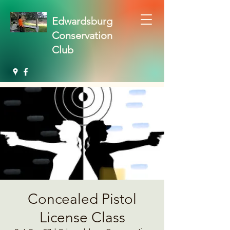
Edwardsburg
Conservation
Club
Concealed Pistol
License Class