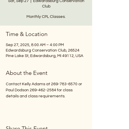
Sat, Sep 27
  |  
Edwardsburg Conservation
Club
Monthly CPL Classes.
Time & Location
Sep 27, 2025, 8:00 AM – 4:00 PM
Edwardsburg Conservation Club, 26524
Pine Lake St, Edwardsburg, MI 49112, USA
About the Event
Contact Kelly Adams at 269-783-6570 or 
Paul Dodson 269-462-2584 for class 
details and class requirements.
Share This Event