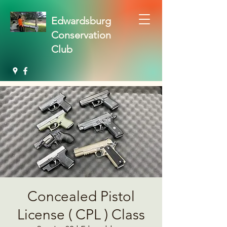
Edwardsburg
Conservation
Club
Concealed Pistol
License ( CPL ) Class