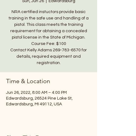
Sun, Jun 26
  |  
Edwardsburg
NRA certified instuctors provide basic
training in the safe use and handling of a
pistol. This class meets the training
requirement for obtaining a concealed
pistol license in the State of Michigan.
Course Fee: $100
Contact Kelly Adams 269-783-6570 for
details, required equipment and
registration.
Time & Location
Jun 26, 2022, 8:00 AM – 4:00 PM
Edwardsburg, 26524 Pine Lake St,
Edwardsburg, MI 49112, USA