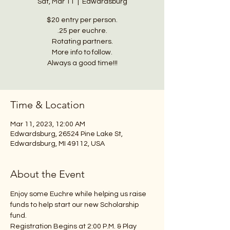
Sat, Mar 11
  |  
Edwardsburg
$20 entry per person.
.25 per euchre.
Rotating partners.
More info to follow.
Always a good time!!!
Time & Location
Mar 11, 2023, 12:00 AM
Edwardsburg, 26524 Pine Lake St,
Edwardsburg, MI 49112, USA
About the Event
Enjoy some Euchre while helping us raise 
funds to help start our new Scholarship 
fund.
Registration Begins at 2:00 P.M. & Play 