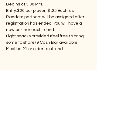
Begins at 3:00 P.M.
Entry:$20 per player, $ .25 Euchres.
Random partners will be assigned after 
registration has ended. You will have a 
new partner each round.
Light snacks provided (feel free to bring 
some to share) & Cash Bar available.
Must be 21 or older to attend.
Share This Event
Subscribe Form