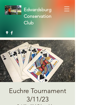
Edwardsburg
Conservation
Club
Euchre Tournament
3/11/23