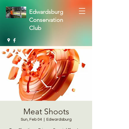
Edwardsburg
Conservation
Club
Meat Shoots
Sun, Feb 04
  |  
Edwardsburg