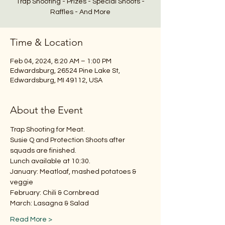
Trap Shooting - Prizes - Special Shoots -
Raffles - And More
Time & Location
Feb 04, 2024, 8:20 AM – 1:00 PM
Edwardsburg, 26524 Pine Lake St,
Edwardsburg, MI 49112, USA
About the Event
Trap Shooting for Meat.
Susie Q and Protection Shoots after 
squads are finished.
Lunch available at 10:30.
January: Meatloaf, mashed potatoes & 
veggie
February: Chili & Cornbread
March: Lasagna & Salad
Read More >