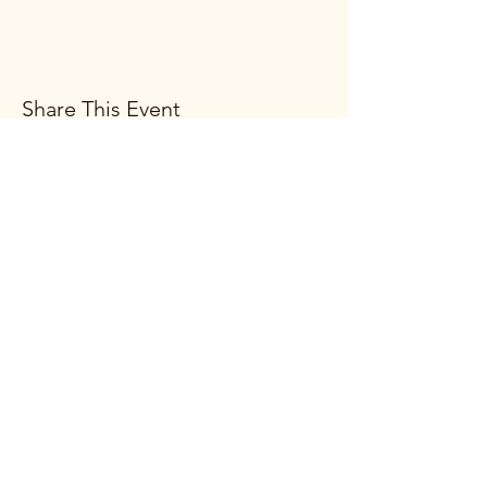
Share This Event
Subscribe Form
Submit
(269) 663-2776