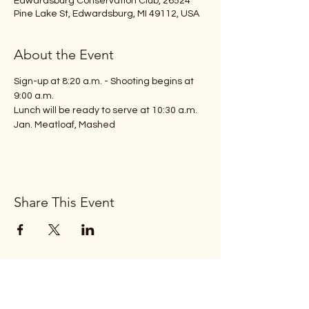
Edwardsburg Conservation Club, 26524
Pine Lake St, Edwardsburg, MI 49112, USA
About the Event
Sign-up at 8:20 a.m. - Shooting begins at 
9:00 a.m.
Lunch will be ready to serve at 10:30 a.m.
Jan. Meatloaf, Mashed 
Share This Event
Subscribe Form