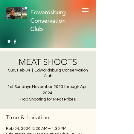
Edwardsburg
Conservation
Club
MEAT SHOOTS
Sun, Feb 04
  |  
Edwardsburg Conservation
Club
1st Sundays November 2023 through April
2024.
Trap Shooting for Meat Prizes.
Time & Location
Feb 04, 2024, 8:20 AM – 1:30 PM