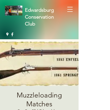
Edwardsburg
Conservation
Club
Muzzleloading
Matches