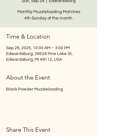
Sun, Sep 28
  |  
Edwardsburg
Monthly Muzzleloading Matches
4th Sunday of the month.
Time & Location
Sep 28, 2025, 10:00 AM – 3:00 PM
Edwardsburg, 26524 Pine Lake St,
Edwardsburg, MI 49112, USA
About the Event
Black Powder Muzzleloading.
Share This Event