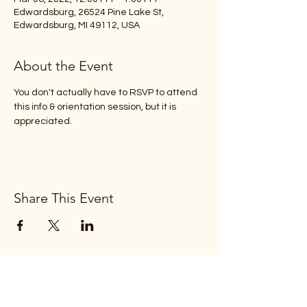
Edwardsburg, 26524 Pine Lake St,
Edwardsburg, MI 49112, USA
About the Event
You don't actually have to RSVP to attend 
this info & orientation session, but it is 
appreciated.
Share This Event
Subscribe Form