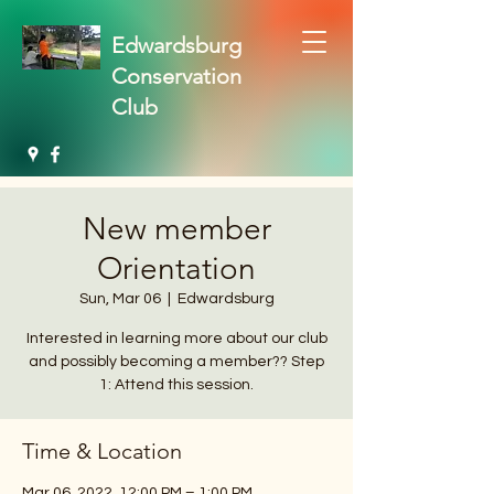
Edwardsburg
Conservation
Club
New member
Orientation
Sun, Mar 06
  |  
Edwardsburg
Interested in learning more about our club
and possibly becoming a member?? Step
1: Attend this session.
Time & Location
Mar 06, 2022, 12:00 PM – 1:00 PM