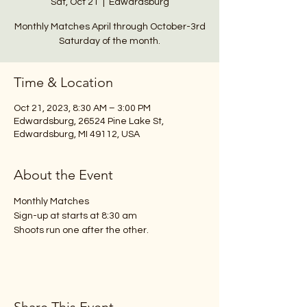
Sat, Oct 21
  |  
Edwardsburg
Monthly Matches April through October-3rd
Saturday of the month.
Time & Location
Oct 21, 2023, 8:30 AM – 3:00 PM
Edwardsburg, 26524 Pine Lake St,
Edwardsburg, MI 49112, USA
About the Event
Monthly Matches 
Sign-up at starts at 8:30 am
Shoots run one after the other.