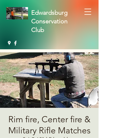
Edwardsburg
Conservation
Club
Rim fire, Center fire &
Military Rifle Matches