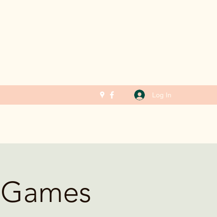
Log In
g Games