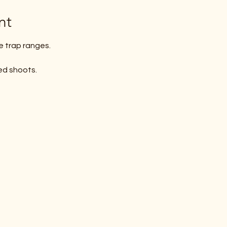
nt
e trap ranges. 
ed shoots.