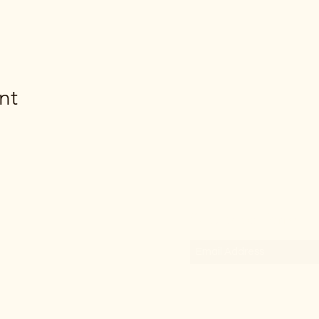
nt
Subscribe Form