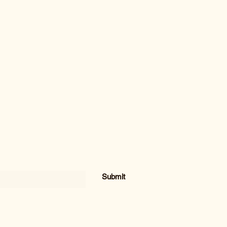
Submit