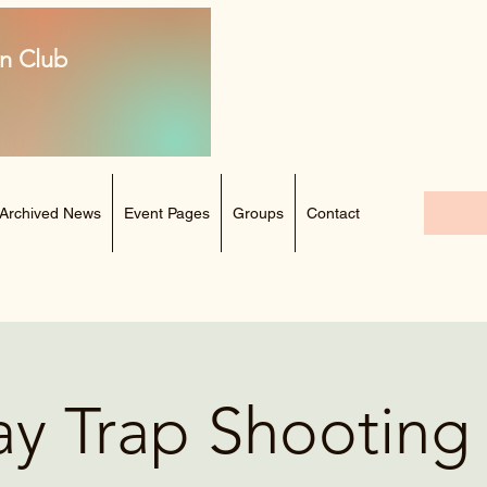
n Club
Archived News
Event Pages
Groups
Contact
ay Trap Shootin