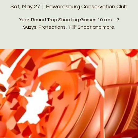
Sat, May 27
  |  
Edwardsburg Conservation Club
Year-Round Trap Shooting Games 10 a.m. - ?
Suzys, Protections, "Hill" Shoot and more.