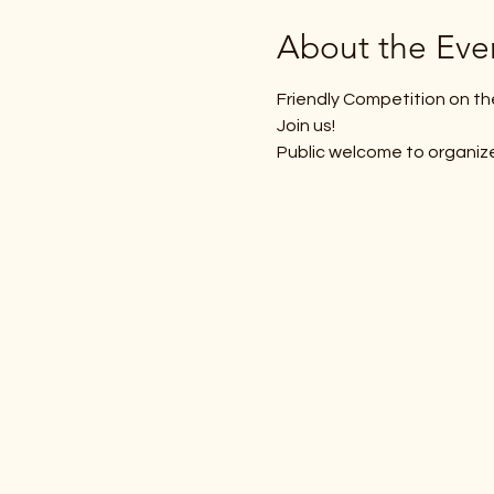
About the Eve
Friendly Competition on th
Join us! 
Public welcome to organiz