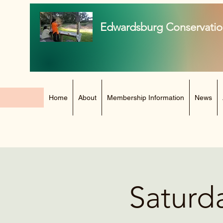
Edwardsburg Conservatio
Home
About
Membership Information
News
Saturd