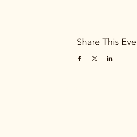
Share This Eve
(269) 663-2776