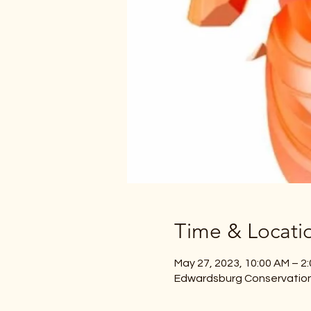
Time & Locati
May 27, 2023, 10:00 AM – 2
Edwardsburg Conservation 