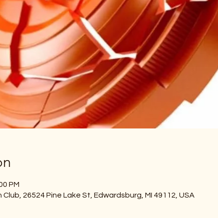
on
:00 PM
Club, 26524 Pine Lake St, Edwardsburg, MI 49112, USA