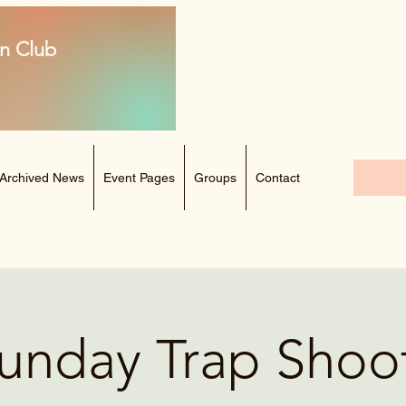
n Club
Archived News
Event Pages
Groups
Contact
unday Trap Shoo