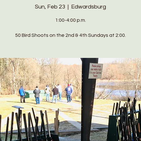
Sun, Feb 23
  |  
Edwardsburg
1:00-4:00 p.m.
50 Bird Shoots on the 2nd & 4th Sundays at 2:00.