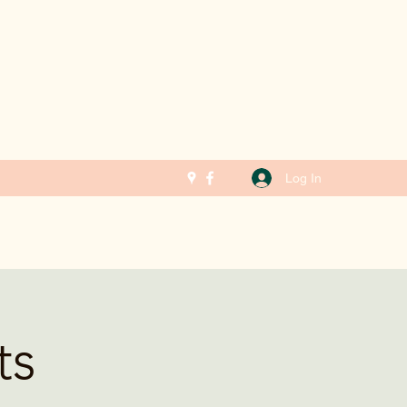
Log In
ts