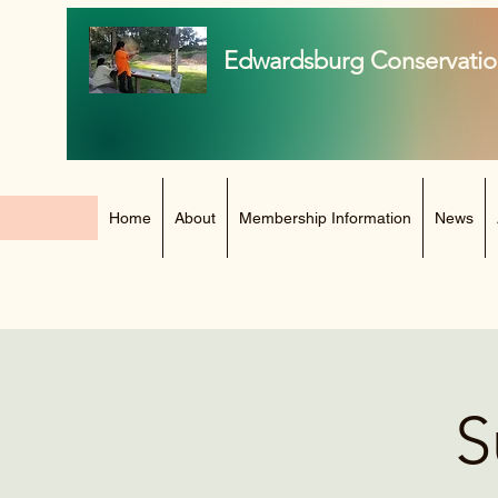
Edwardsburg Conservatio
Home
About
Membership Information
News
S