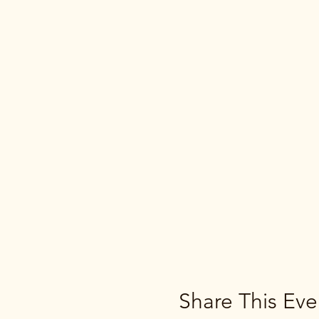
Share This Eve