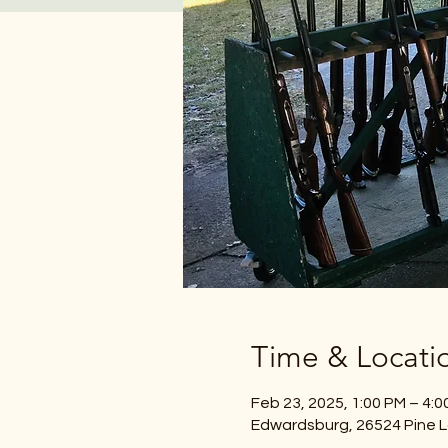
Time & Locati
Feb 23, 2025, 1:00 PM – 4:0
Edwardsburg, 26524 Pine L