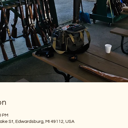
on
0 PM
ake St, Edwardsburg, MI 49112, USA