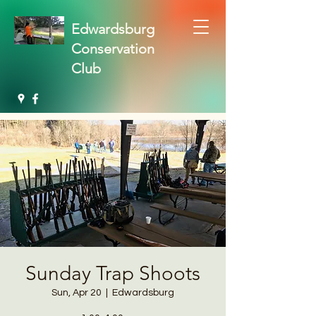
Edwardsburg
Conservation
Club
Sunday Trap Shoots
Sun, Apr 20
  |  
Edwardsburg