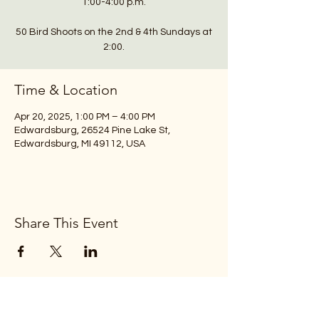
1:00-4:00 p.m.
50 Bird Shoots on the 2nd & 4th Sundays at
2:00.
Time & Location
Apr 20, 2025, 1:00 PM – 4:00 PM
Edwardsburg, 26524 Pine Lake St,
Edwardsburg, MI 49112, USA
Share This Event