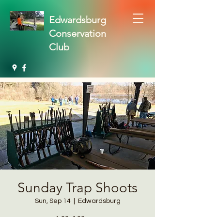
Edwardsburg
Conservation
Club
Sunday Trap Shoots
Sun, Sep 14
  |  
Edwardsburg