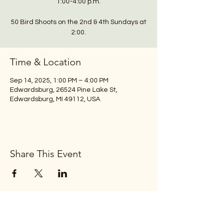
1:00-4:00 p.m.
50 Bird Shoots on the 2nd & 4th Sundays at
2:00.
Time & Location
Sep 14, 2025, 1:00 PM – 4:00 PM
Edwardsburg, 26524 Pine Lake St,
Edwardsburg, MI 49112, USA
Share This Event