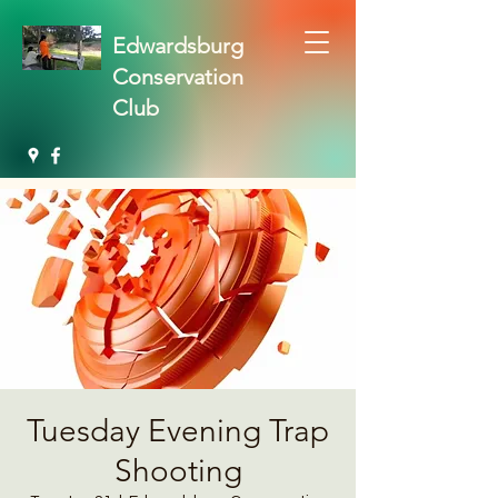
Edwardsburg
Conservation
Club
Tuesday Evening Trap
Shooting