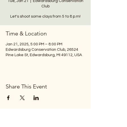
Tue, Jan 21
  |  
Edwardsburg Conservation
Club
Let's shoot some clays from 5 to 8 p.m!
Time & Location
Jan 21, 2025, 5:00 PM – 8:00 PM
Edwardsburg Conservation Club, 26524
Pine Lake St, Edwardsburg, MI 49112, USA
Share This Event