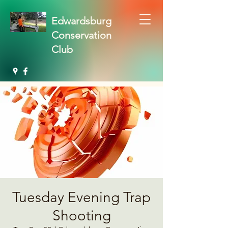
Edwardsburg
Conservation
Club
Tuesday Evening Trap
Shooting