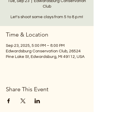
Tue, Sep 23
  |  
Edwardsburg Conservation
Club
Let's shoot some clays from 5 to 8 p.m!
Time & Location
Sep 23, 2025, 5:00 PM – 8:00 PM
Edwardsburg Conservation Club, 26524
Pine Lake St, Edwardsburg, MI 49112, USA
Share This Event