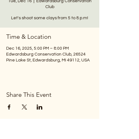
Tue, Dec 16
  |  
Edwardsburg Conservation
Club
Let's shoot some clays from 5 to 8 p.m!
Time & Location
Dec 16, 2025, 5:00 PM – 8:00 PM
Edwardsburg Conservation Club, 26524
Pine Lake St, Edwardsburg, MI 49112, USA
Share This Event