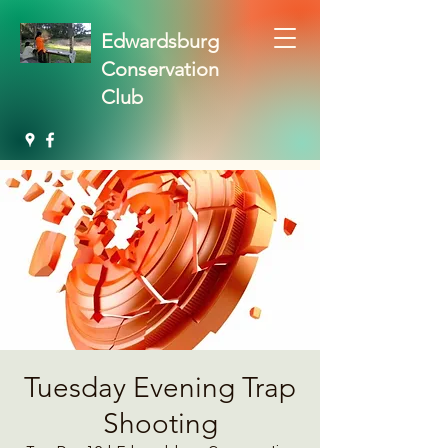
Edwardsburg
Conservation
Club
Tuesday Evening Trap
Shooting