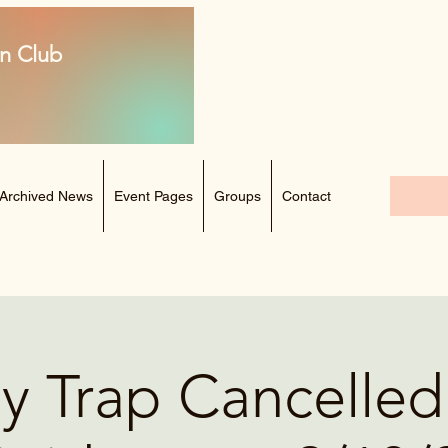
n Club
Archived News
Event Pages
Groups
Contact
y Trap Cancelled