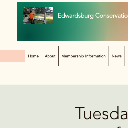
Edwardsburg Conservatio
Home
About
Membership Information
News
Tuesda