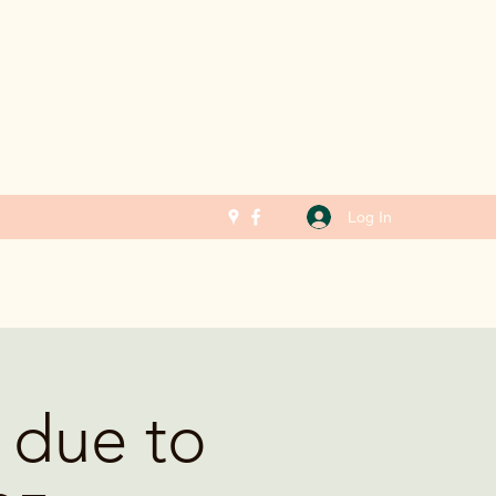
Log In
 due to