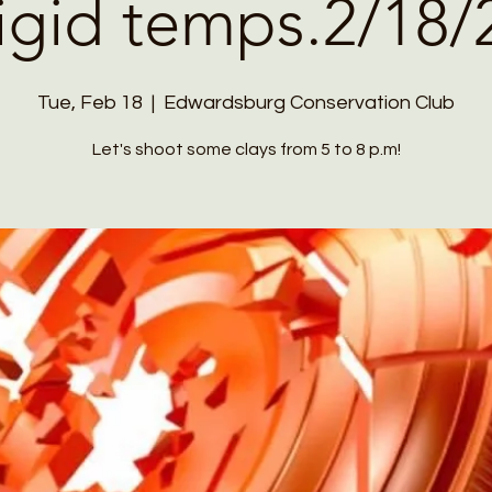
rigid temps.2/18/
Tue, Feb 18
  |  
Edwardsburg Conservation Club
Let's shoot some clays from 5 to 8 p.m!