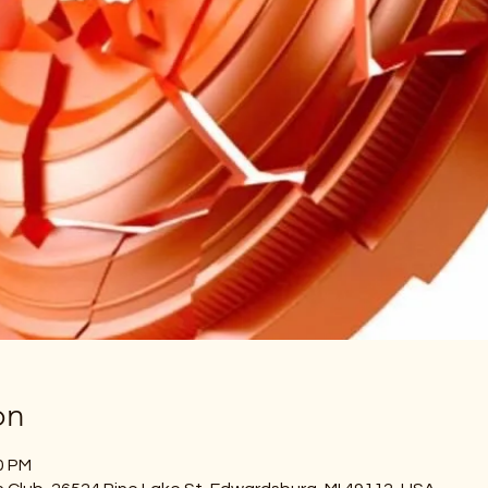
on
0 PM