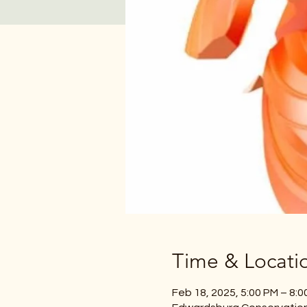
Time & Locati
Feb 18, 2025, 5:00 PM – 8:0